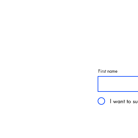
First name
I want to su