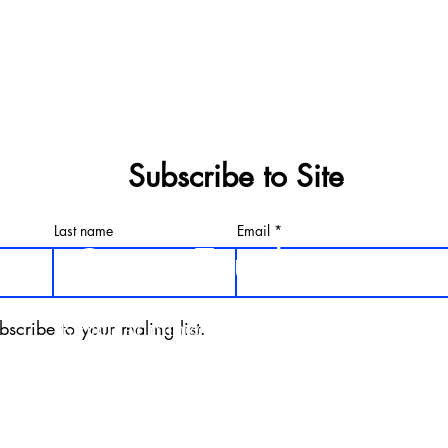
Subscribe to Site
Last name
Email
Get in Touch
bscribe to your maling list.
Email.
Admin@Silverbackxfit.com
Phone. 678.373.5543
Address. 1303 Parker Rd Suite B1
Conyers, Ga 30094