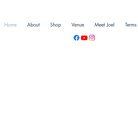
Home
About
Shop
Venue
Meet Joel
Terms