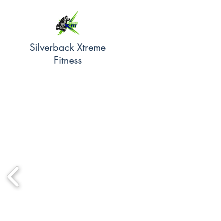
Silverback Xtreme
Fitness