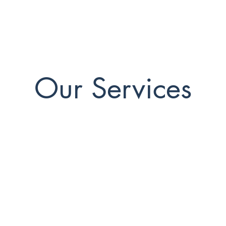
Our Services