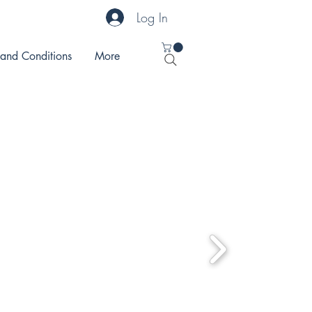
Log In
 and Conditions
More