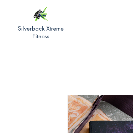
Silverback Xtreme
Fitness