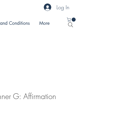
Log In
 and Conditions
More
nner G: Affirmation