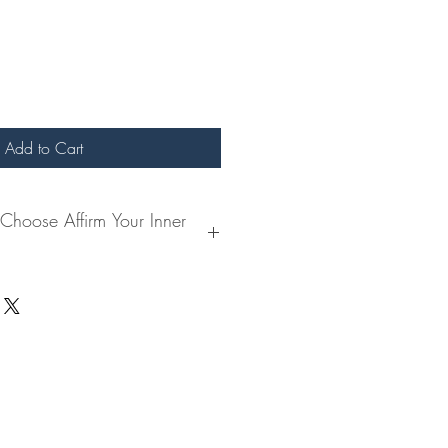
Add to Cart
hoose Affirm Your Inner
the need to reconnect with your
 journal offers a guided pathway to
er truth and aligning with your highest
oise, this book creates a sanctuary for
rment, and personal growth.
ending your day with affirmations that