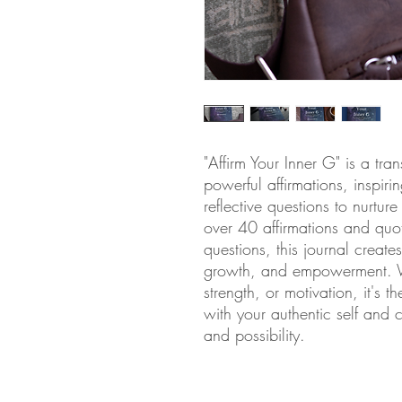
"Affirm Your Inner G" is a tra
powerful affirmations, inspir
reflective questions to nurtur
over 40 affirmations and quo
questions, this journal create
growth, and empowerment. Wh
strength, or motivation, it's 
with your authentic self and c
and possibility.