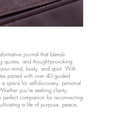
uplift and reflectiv
—this journal becom
If you're seeking cl
mind, or motivation 
tools to ignite trans
It’s more than just 
journey to a life fi
possibilities.
Don’t just purchase a 
nsformative journal that blends
Inner G
is your key to 
ing quotes, and thought-provoking
exists within you.
e your mind, body, and spirit. With
tes paired with over 40 guided
s a space for self-discovery, personal
ether you're seeking clarity,
the perfect companion for reconnecting
ultivating a life of purpose, peace,