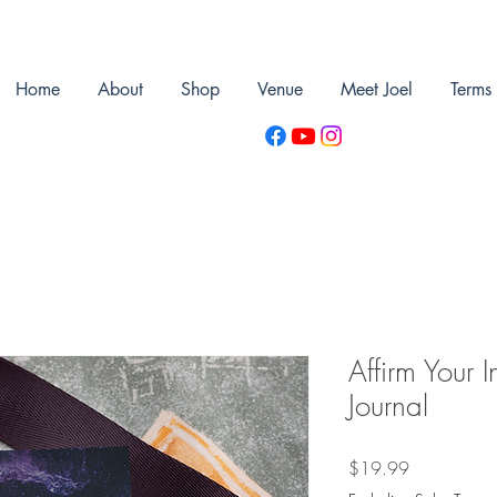
Home
About
Shop
Venue
Meet Joel
Terms
Affirm Your I
Journal
Price
$19.99