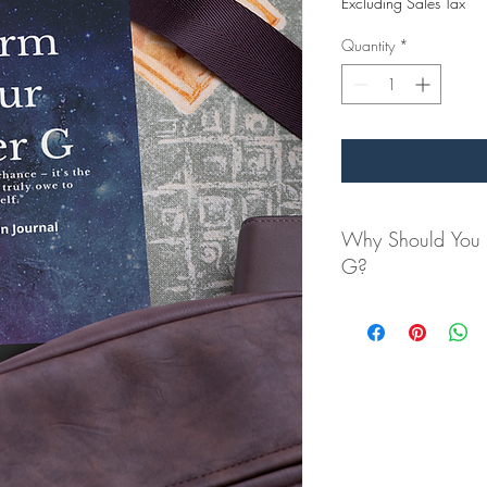
Excluding Sales Tax
Quantity
*
Why Should You C
G?
Have you ever felt 
authentic self? This
uncovering your inn
potential.
In a world full of n
reflection, empowe
Imagine starting or 