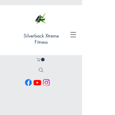
Silverback Xtreme
Fitness